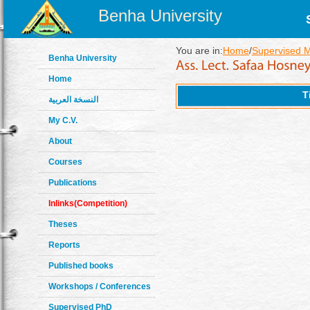
Benha University
You are in:
Home
/
Supervised 
Benha University
Home
T
النسخة العربية
My C.V.
About
Courses
Publications
Inlinks(Competition)
Theses
Reports
Published books
Workshops / Conferences
Supervised PhD