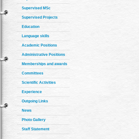
Supervised MSc
Supervised Projects
Education
Language skills
Academic Positions
Administrative Positions
Memberships and awards
Committees
Scientific Activities
Experience
Outgoing Links
News
Photo Gallery
Staff Statement