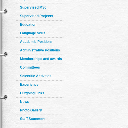
Supervised MSc
Supervised Projects
Education
Language skills
Academic Positions
Administrative Positions
Memberships and awards
Committees
Scientific Activities
Experience
Outgoing Links
News
Photo Gallery
Staff Statement