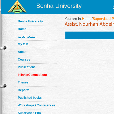
Benha University
You are in:
Home
/
Supervised 
Benha University
Home
النسخة العربية
My C.V.
About
Courses
Publications
Inlinks(Competition)
Theses
Reports
Published books
Workshops / Conferences
Supervised PhD