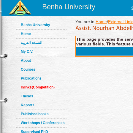
Benha University
You are in:
Home
/
External Link
Benha University
Home
This page provides the servi
النسخة العربية
various fields. This feature 
My C.V.
About
Courses
Publications
Inlinks(Competition)
Theses
Reports
Published books
Workshops / Conferences
Supervised PhD