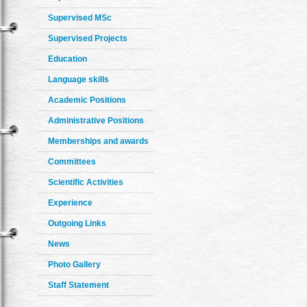
Supervised MSc
Supervised Projects
Education
Language skills
Academic Positions
Administrative Positions
Memberships and awards
Committees
Scientific Activities
Experience
Outgoing Links
News
Photo Gallery
Staff Statement