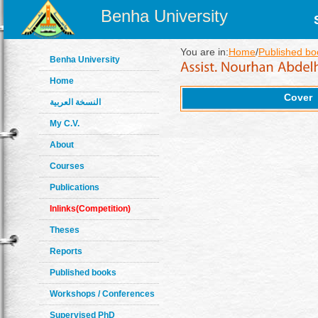
Benha University
You are in:
Home
/
Published bo
Benha University
Home
Cover
النسخة العربية
My C.V.
About
Courses
Publications
Inlinks(Competition)
Theses
Reports
Published books
Workshops / Conferences
Supervised PhD