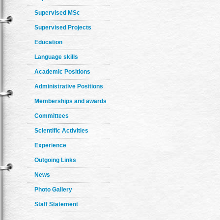
Supervised MSc
Supervised Projects
Education
Language skills
Academic Positions
Administrative Positions
Memberships and awards
Committees
Scientific Activities
Experience
Outgoing Links
News
Photo Gallery
Staff Statement