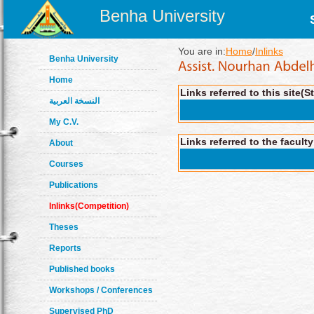
Benha University
You are in:
Home
/
Inlinks
Benha University
Home
Links referred to this site(S
النسخة العربية
My C.V.
Links referred to the facult
About
Courses
Publications
Inlinks(Competition)
Theses
Reports
Published books
Workshops / Conferences
Supervised PhD