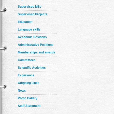
Supervised MSc
Supervised Projects
Education
Language skills
Academic Positions
Administrative Positions
Memberships and awards
Committees
Scientific Activities
Experience
Outgoing Links
News
Photo Gallery
Staff Statement