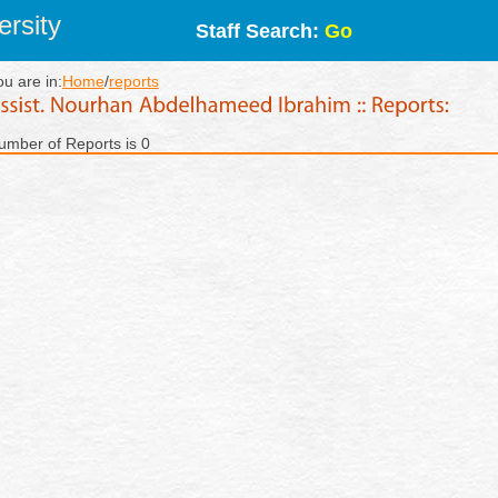
rsity
Staff Search:
Go
ou are in:
Home
/
reports
umber of Reports is 0