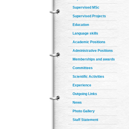
Supervised MSc
Supervised Projects
Education
Language skills
Academic Positions
Administrative Positions
Memberships and awards
Committees
Scientific Activities
Experience
Outgoing Links
News
Photo Gallery
Staff Statement