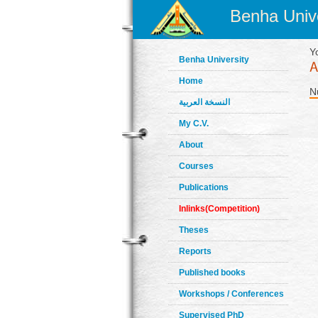
Benha Unive
Y
Benha University
Home
N
النسخة العربية
My C.V.
About
Courses
Publications
Inlinks(Competition)
Theses
Reports
Published books
Workshops / Conferences
Supervised PhD