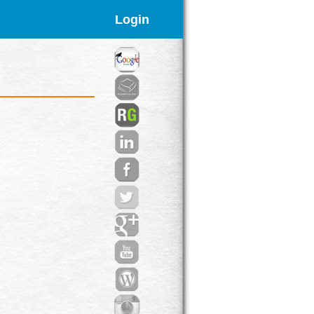
Login