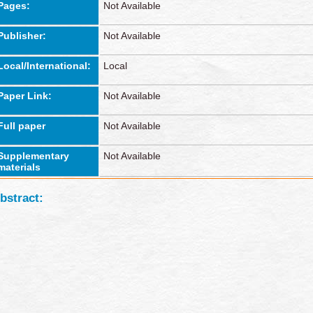
Pages:
Not Available
Publisher:
Not Available
Local/International:
Local
Paper Link:
Not Available
Full paper
Not Available
Supplementary
Not Available
materials
bstract: