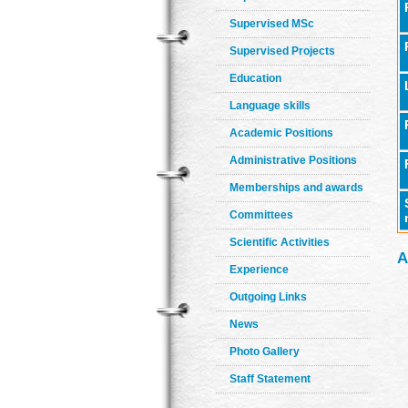
Supervised MSc
Supervised Projects
Education
Language skills
Academic Positions
Administrative Positions
Memberships and awards
Committees
Scientific Activities
A
Experience
Outgoing Links
News
Photo Gallery
Staff Statement