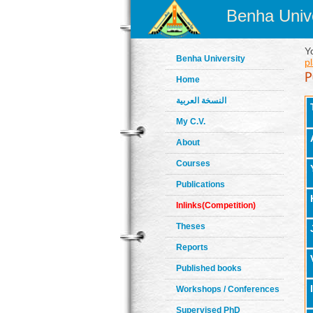
Benha Unive
Y
Benha University
pl
Home
النسخة العربية
My C.V.
About
Courses
Publications
Inlinks(Competition)
Theses
Reports
Published books
Workshops / Conferences
Supervised PhD