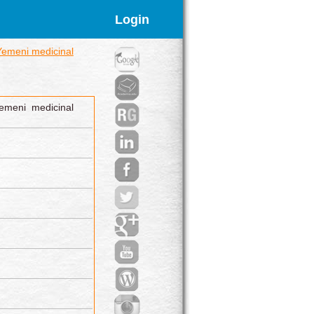
Login
Yemeni medicinal
emeni medicinal