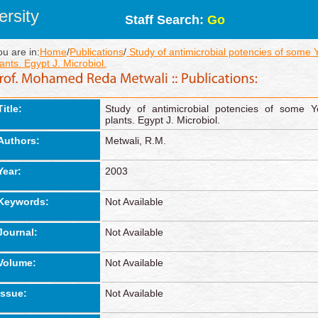
rsity
Staff Search:
Go
ou are in:
Home
/
Publications
/
Study of antimicrobial potencies of some 
ants. Egypt J. Microbiol.
Title:
Study of antimicrobial potencies of some Y
plants. Egypt J. Microbiol.
Authors:
Metwali, R.M.
Year:
2003
Keywords:
Not Available
Journal:
Not Available
Volume:
Not Available
Issue:
Not Available