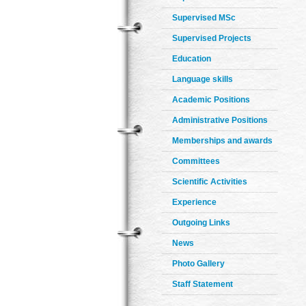
Supervised MSc
Supervised Projects
Education
Language skills
Academic Positions
Administrative Positions
Memberships and awards
Committees
Scientific Activities
Experience
Outgoing Links
News
Photo Gallery
Staff Statement