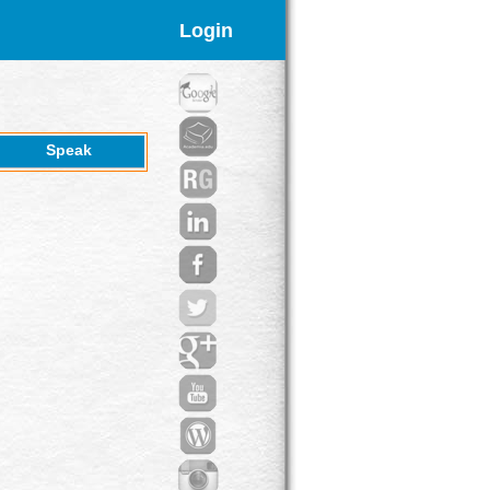
Login
Speak