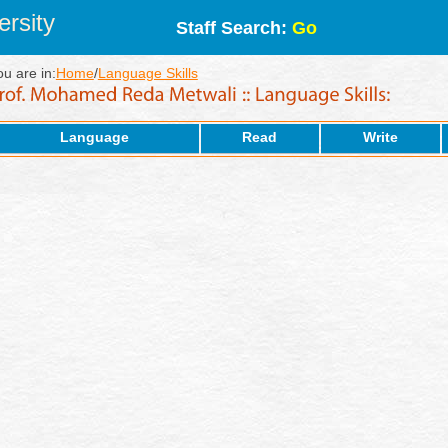
rsity
Staff Search:
Go
ou are in:
Home
/
Language Skills
Language
Read
Write