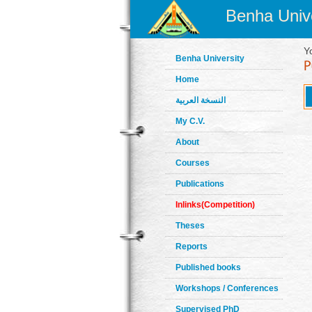
Benha Unive
Y
Benha University
Home
النسخة العربية
My C.V.
About
Courses
Publications
Inlinks(Competition)
Theses
Reports
Published books
Workshops / Conferences
Supervised PhD