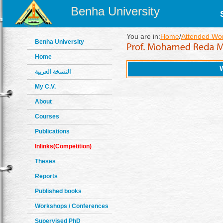
Benha University
You are in:
Home
/
Attended Wo
Benha University
Home
النسخة العربية
My C.V.
About
Courses
Publications
Inlinks(Competition)
Theses
Reports
Published books
Workshops / Conferences
Supervised PhD