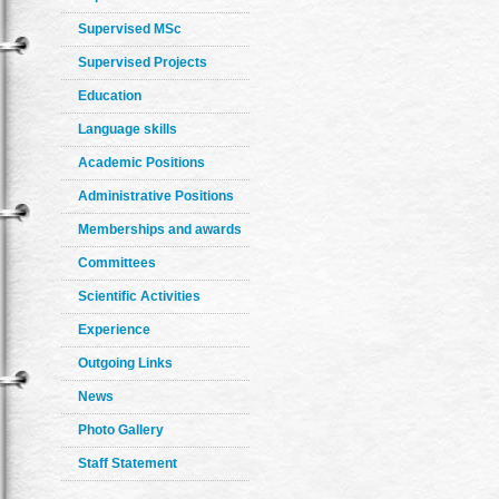
Supervised MSc
Supervised Projects
Education
Language skills
Academic Positions
Administrative Positions
Memberships and awards
Committees
Scientific Activities
Experience
Outgoing Links
News
Photo Gallery
Staff Statement