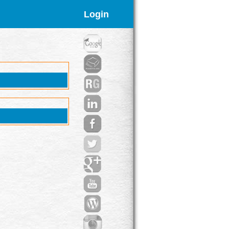
Login