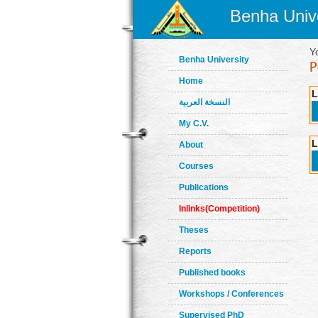
Benha Unive
Y
Benha University
Home
L
النسخة العربية
My C.V.
L
About
Courses
Publications
Inlinks(Competition)
Theses
Reports
Published books
Workshops / Conferences
Supervised PhD