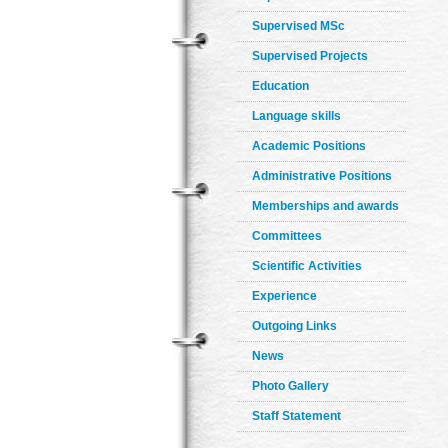
Supervised MSc
Supervised Projects
Education
Language skills
Academic Positions
Administrative Positions
Memberships and awards
Committees
Scientific Activities
Experience
Outgoing Links
News
Photo Gallery
Staff Statement