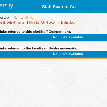
rsity
Staff Search:
Go
ou are in:
Home
/
Inlinks
inks referred to this site(Staff Competition).
No Links available
inks referred to the faculty or Benha university.
No Links available