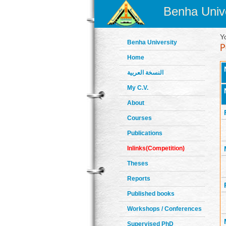
Benha Unive
Y
Benha University
Home
النسخة العربية
My C.V.
About
Courses
Publications
Inlinks(Competition)
Theses
Reports
Published books
Workshops / Conferences
Supervised PhD