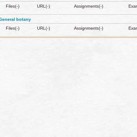
Files(-)
URL(-)
Assignments(-)
Exa
General botany
Files(-)
URL(-)
Assignments(-)
Exa