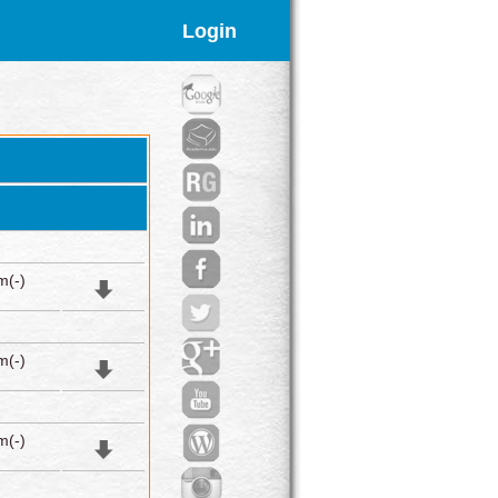
Login
m(-)
m(-)
m(-)