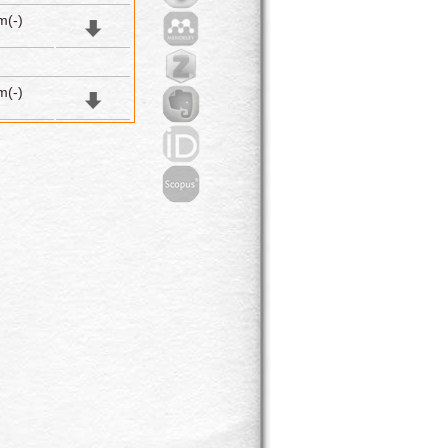
m(-)
m(-)