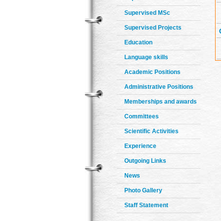
Supervised MSc
Supervised Projects
Education
Language skills
Academic Positions
Administrative Positions
Memberships and awards
Committees
Scientific Activities
Experience
Outgoing Links
News
Photo Gallery
Staff Statement