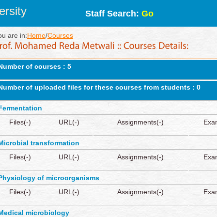
rsity
Staff Search:
Go
ou are in:
Home
/
Courses
Number of courses : 5
Number of uploaded files for these courses from students : 0
Fermentation
Files(-)
URL(-)
Assignments(-)
Exa
Microbial transformation
Files(-)
URL(-)
Assignments(-)
Exa
Physiology of microorganisms
Files(-)
URL(-)
Assignments(-)
Exa
Medical microbiology