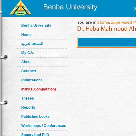
Benha University
You are in:
Home
/
Supervised 
Benha University
Home
النسخة العربية
My C.V.
About
Courses
Publications
Inlinks(Competition)
Theses
Reports
Published books
Workshops / Conferences
Supervised PhD