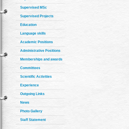
Supervised MSc
Supervised Projects
Education
Language skills
Academic Positions
Administrative Positions
Memberships and awards
Committees
Scientific Activities
Experience
Outgoing Links
News
Photo Gallery
Staff Statement