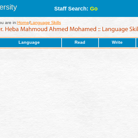
rsity
Staff Search:
Go
ou are in:
Home
/
Language Skills
Language
Read
Write