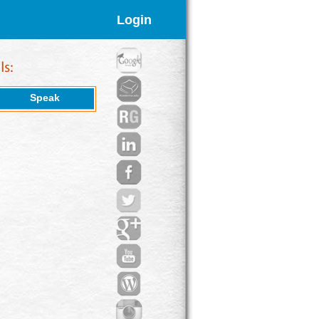
Login
Speak