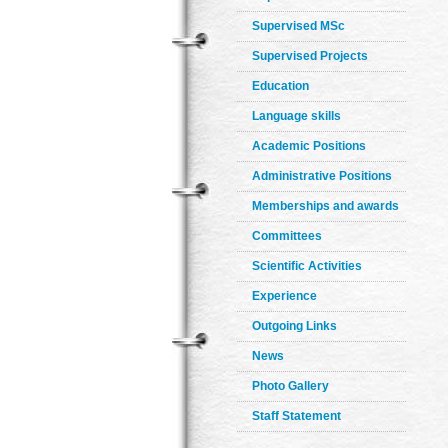
Supervised MSc
Supervised Projects
Education
Language skills
Academic Positions
Administrative Positions
Memberships and awards
Committees
Scientific Activities
Experience
Outgoing Links
News
Photo Gallery
Staff Statement