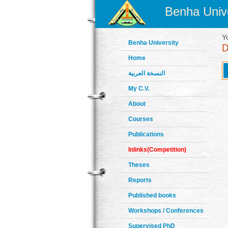
Benha Unive
Y
Benha University
Home
النسخة العربية
My C.V.
About
Courses
Publications
Inlinks(Competition)
Theses
Reports
Published books
Workshops / Conferences
Supervised PhD