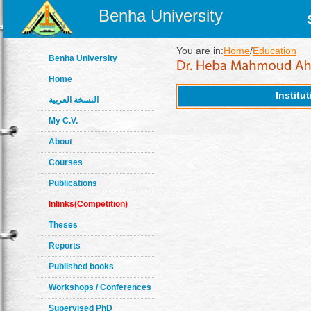
Benha University
You are in:
Home
/
Education
Benha University
Home
Institu
النسخة العربية
My C.V.
About
Courses
Publications
Inlinks(Competition)
Theses
Reports
Published books
Workshops / Conferences
Supervised PhD