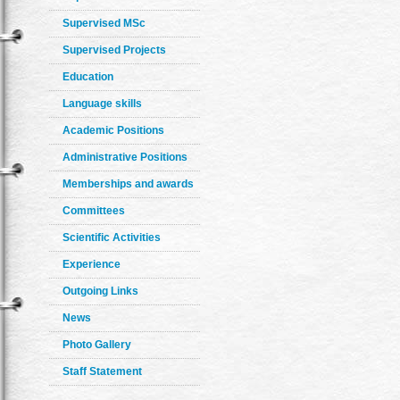
Supervised MSc
Supervised Projects
Education
Language skills
Academic Positions
Administrative Positions
Memberships and awards
Committees
Scientific Activities
Experience
Outgoing Links
News
Photo Gallery
Staff Statement