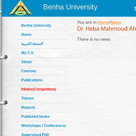
Benha University
You are in:
Home
/
News
Benha University
Home
There is no news
النسخة العربية
My C.V.
About
Courses
Publications
Inlinks(Competition)
Theses
Reports
Published books
Workshops / Conferences
Supervised PhD