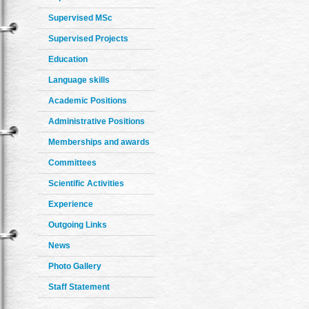
Supervised MSc
Supervised Projects
Education
Language skills
Academic Positions
Administrative Positions
Memberships and awards
Committees
Scientific Activities
Experience
Outgoing Links
News
Photo Gallery
Staff Statement