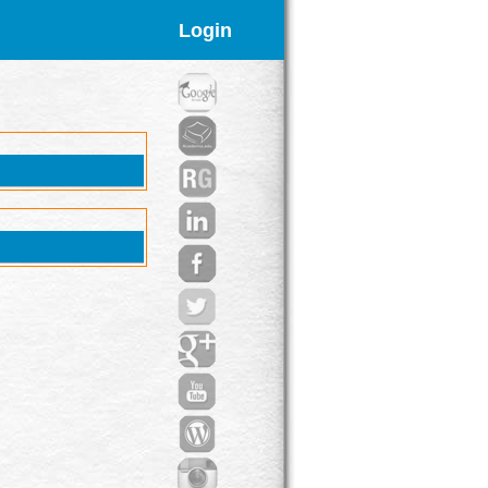
Login