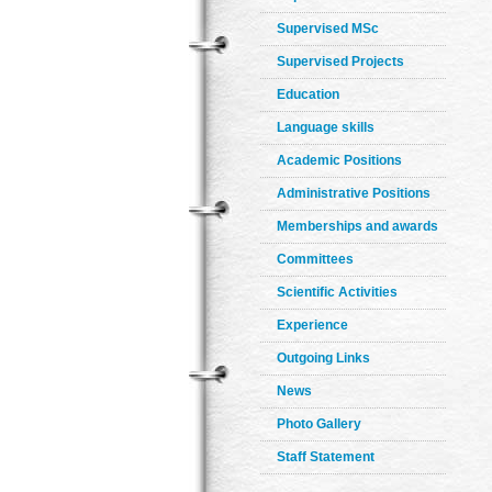
Supervised MSc
Supervised Projects
Education
Language skills
Academic Positions
Administrative Positions
Memberships and awards
Committees
Scientific Activities
Experience
Outgoing Links
News
Photo Gallery
Staff Statement