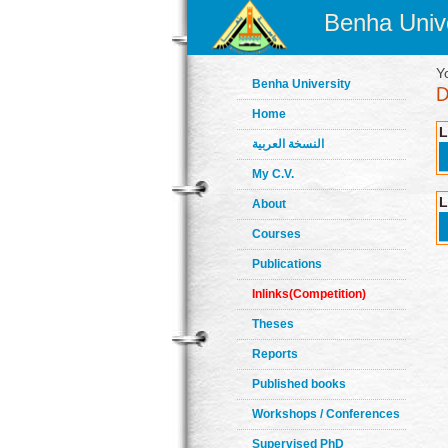
Benha Unive
Y
Benha University
Home
L
النسخة العربية
My C.V.
L
About
Courses
Publications
Inlinks(Competition)
Theses
Reports
Published books
Workshops / Conferences
Supervised PhD