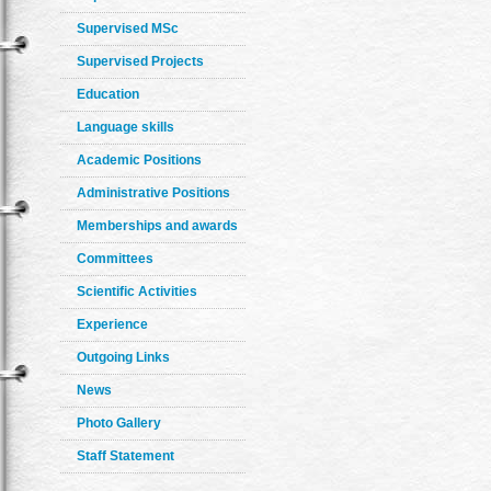
Supervised MSc
Supervised Projects
Education
Language skills
Academic Positions
Administrative Positions
Memberships and awards
Committees
Scientific Activities
Experience
Outgoing Links
News
Photo Gallery
Staff Statement