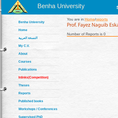
Benha University
You are in:
Home
/
reports
Benha University
Home
Number of Reports is 0
النسخة العربية
My C.V.
About
Courses
Publications
Inlinks(Competition)
Theses
Reports
Published books
Workshops / Conferences
Supervised PhD