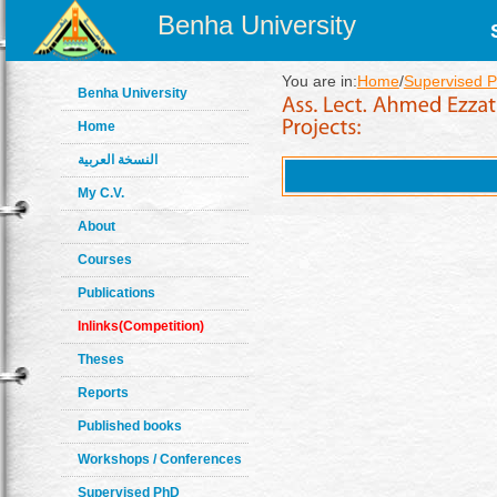
Benha University
You are in:
Home
/
Supervised P
Benha University
Home
النسخة العربية
My C.V.
About
Courses
Publications
Inlinks(Competition)
Theses
Reports
Published books
Workshops / Conferences
Supervised PhD