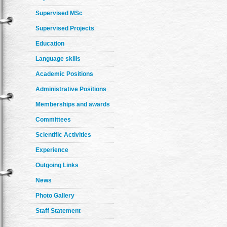
Supervised MSc
Supervised Projects
Education
Language skills
Academic Positions
Administrative Positions
Memberships and awards
Committees
Scientific Activities
Experience
Outgoing Links
News
Photo Gallery
Staff Statement