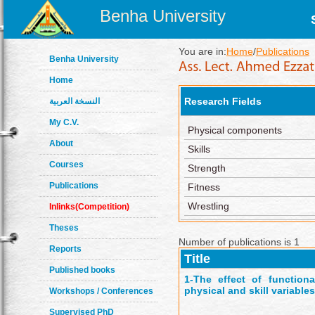
Benha University
You are in:
Home
/
Publications
Benha University
Home
Research Fields
النسخة العربية
My C.V.
Physical components
About
Skills
Courses
Strength
Publications
Fitness
Wrestling
Inlinks(Competition)
Theses
Number of publications is 1
Reports
Title
Published books
1-
The effect of function
physical and skill variable
Workshops / Conferences
Supervised PhD