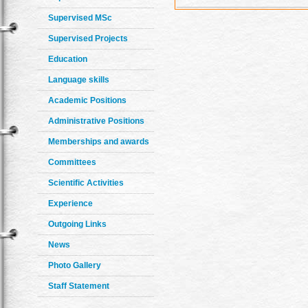
Supervised MSc
Supervised Projects
Education
Language skills
Academic Positions
Administrative Positions
Memberships and awards
Committees
Scientific Activities
Experience
Outgoing Links
News
Photo Gallery
Staff Statement