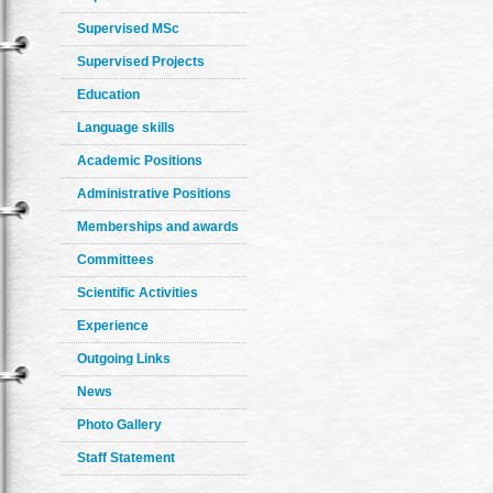
Supervised MSc
Supervised Projects
Education
Language skills
Academic Positions
Administrative Positions
Memberships and awards
Committees
Scientific Activities
Experience
Outgoing Links
News
Photo Gallery
Staff Statement