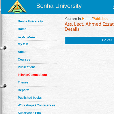
Benha University
You are in:
Home
/
Published bo
Benha University
Home
النسخة العربية
Cover
My C.V.
About
Courses
Publications
Inlinks(Competition)
Theses
Reports
Published books
Workshops / Conferences
Supervised PhD