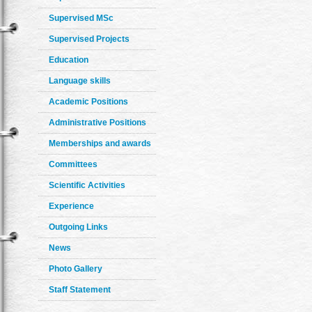
Supervised MSc
Supervised Projects
Education
Language skills
Academic Positions
Administrative Positions
Memberships and awards
Committees
Scientific Activities
Experience
Outgoing Links
News
Photo Gallery
Staff Statement