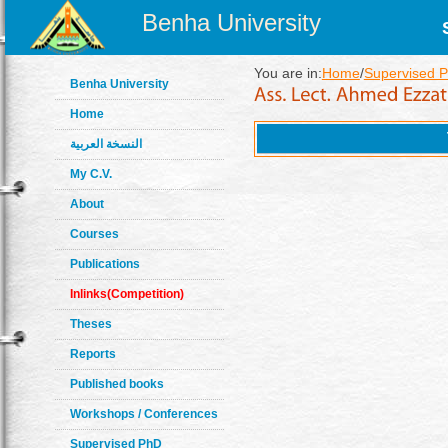
Benha University
You are in:
Home
/
Supervised 
Benha University
Home
النسخة العربية
My C.V.
About
Courses
Publications
Inlinks(Competition)
Theses
Reports
Published books
Workshops / Conferences
Supervised PhD