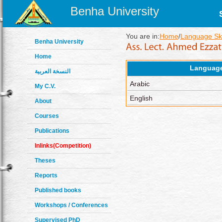
Benha University
You are in:
Home
/
Language Ski
Benha University
Home
Languag
النسخة العربية
Arabic
My C.V.
English
About
Courses
Publications
Inlinks(Competition)
Theses
Reports
Published books
Workshops / Conferences
Supervised PhD