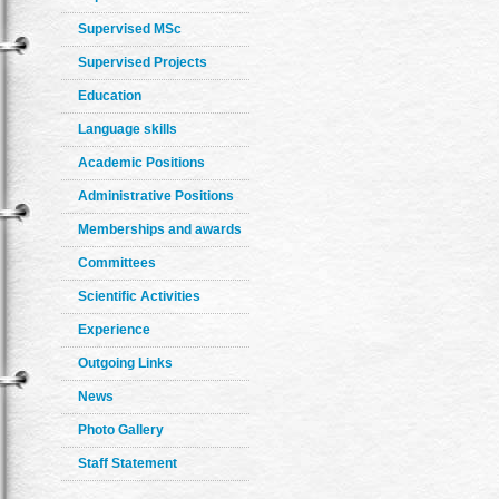
Supervised MSc
Supervised Projects
Education
Language skills
Academic Positions
Administrative Positions
Memberships and awards
Committees
Scientific Activities
Experience
Outgoing Links
News
Photo Gallery
Staff Statement