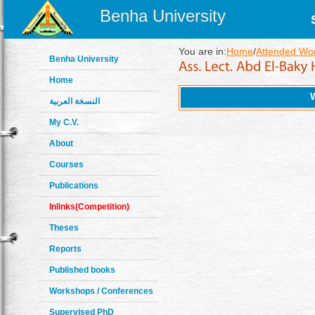
Benha University
You are in:
Home
/
Attended Wo
Benha University
Home
النسخة العربية
My C.V.
About
Courses
Publications
Inlinks(Competition)
Theses
Reports
Published books
Workshops / Conferences
Supervised PhD