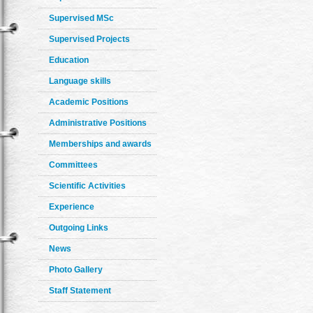
Supervised MSc
Supervised Projects
Education
Language skills
Academic Positions
Administrative Positions
Memberships and awards
Committees
Scientific Activities
Experience
Outgoing Links
News
Photo Gallery
Staff Statement