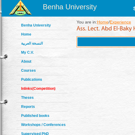
Benha University
You are in:
Home
/
Experience
Benha University
Home
النسخة العربية
My C.V.
About
Courses
Publications
Inlinks(Competition)
Theses
Reports
Published books
Workshops / Conferences
Supervised PhD