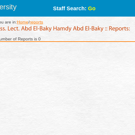
rsity
Staff Search:
Go
ou are in:
Home
/
reports
umber of Reports is 0