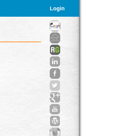
Login