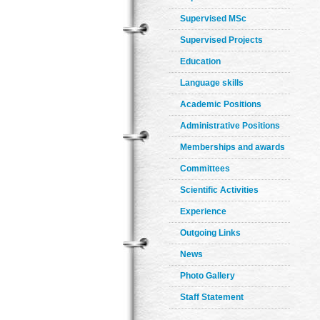
Supervised MSc
Supervised Projects
Education
Language skills
Academic Positions
Administrative Positions
Memberships and awards
Committees
Scientific Activities
Experience
Outgoing Links
News
Photo Gallery
Staff Statement