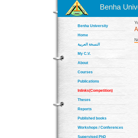
Benha Unive
Y
Benha University
Home
N
النسخة العربية
My C.V.
About
Courses
Publications
Inlinks(Competition)
Theses
Reports
Published books
Workshops / Conferences
Supervised PhD