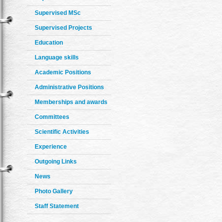
Supervised MSc
Supervised Projects
Education
Language skills
Academic Positions
Administrative Positions
Memberships and awards
Committees
Scientific Activities
Experience
Outgoing Links
News
Photo Gallery
Staff Statement