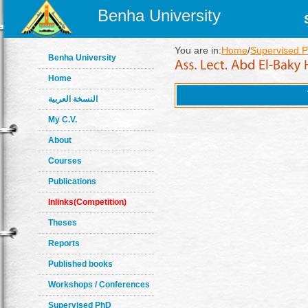
Benha University
You are in:
Home
/
Supervised 
Benha University
Home
النسخة العربية
My C.V.
About
Courses
Publications
Inlinks(Competition)
Theses
Reports
Published books
Workshops / Conferences
Supervised PhD