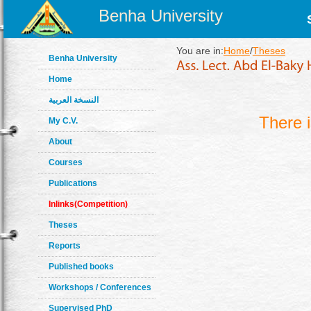
Benha University
You are in:
Home
/
Theses
Benha University
Home
النسخة العربية
There 
My C.V.
About
Courses
Publications
Inlinks(Competition)
Theses
Reports
Published books
Workshops / Conferences
Supervised PhD