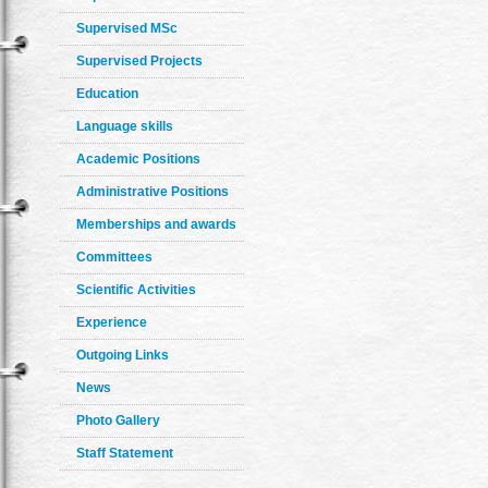
Supervised MSc
Supervised Projects
Education
Language skills
Academic Positions
Administrative Positions
Memberships and awards
Committees
Scientific Activities
Experience
Outgoing Links
News
Photo Gallery
Staff Statement