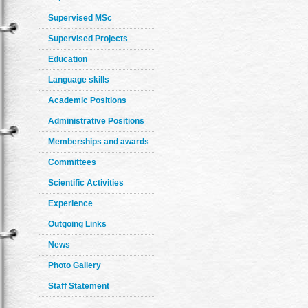
Supervised MSc
Supervised Projects
Education
Language skills
Academic Positions
Administrative Positions
Memberships and awards
Committees
Scientific Activities
Experience
Outgoing Links
News
Photo Gallery
Staff Statement