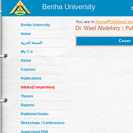
Benha University
You are in:
Home
/
Published bo
Benha University
Home
Cover
النسخة العربية
My C.V.
About
Courses
Publications
Inlinks(Competition)
Theses
Reports
Published books
Workshops / Conferences
Supervised PhD