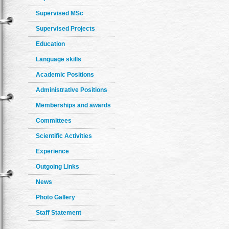
Supervised MSc
Supervised Projects
Education
Language skills
Academic Positions
Administrative Positions
Memberships and awards
Committees
Scientific Activities
Experience
Outgoing Links
News
Photo Gallery
Staff Statement