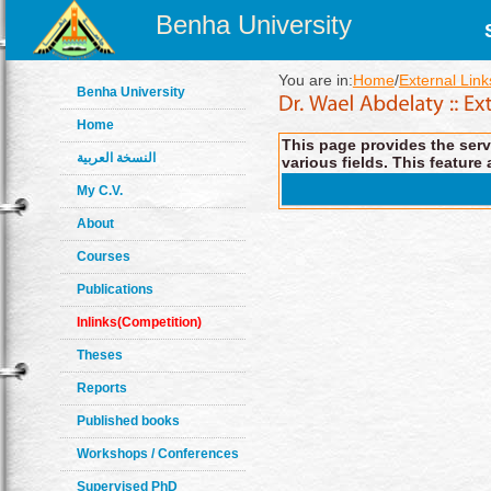
Benha University
You are in:
Home
/
External Link
Benha University
Home
This page provides the servi
النسخة العربية
various fields. This feature 
My C.V.
About
Courses
Publications
Inlinks(Competition)
Theses
Reports
Published books
Workshops / Conferences
Supervised PhD