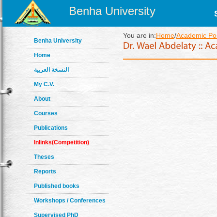
Benha University
You are in:
Home
/
Academic Pos
Benha University
Home
النسخة العربية
My C.V.
About
Courses
Publications
Inlinks(Competition)
Theses
Reports
Published books
Workshops / Conferences
Supervised PhD