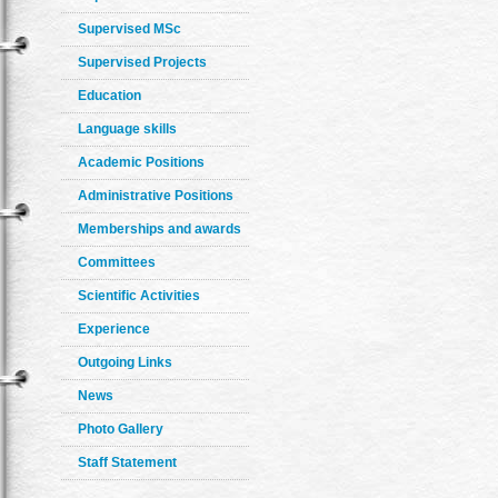
Supervised MSc
Supervised Projects
Education
Language skills
Academic Positions
Administrative Positions
Memberships and awards
Committees
Scientific Activities
Experience
Outgoing Links
News
Photo Gallery
Staff Statement