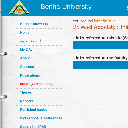
Benha University
You are in:
Home
/
Inlinks
Benha University
Home
Links referred to this site(S
النسخة العربية
My C.V.
Links referred to the facult
About
Courses
Publications
Inlinks(Competition)
Theses
Reports
Published books
Workshops / Conferences
Supervised PhD