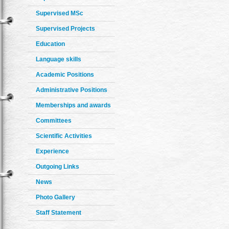
Supervised MSc
Supervised Projects
Education
Language skills
Academic Positions
Administrative Positions
Memberships and awards
Committees
Scientific Activities
Experience
Outgoing Links
News
Photo Gallery
Staff Statement