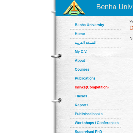
Benha Unive
Y
Benha University
Home
N
النسخة العربية
My C.V.
About
Courses
Publications
Inlinks(Competition)
Theses
Reports
Published books
Workshops / Conferences
Supervised PhD