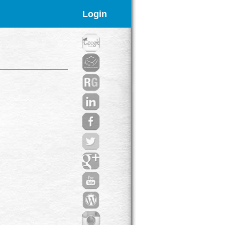
Login