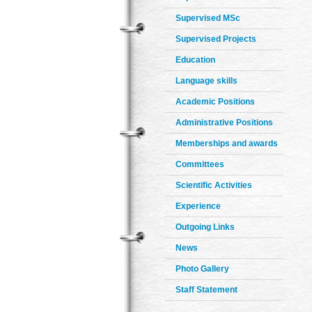
Supervised MSc
Supervised Projects
Education
Language skills
Academic Positions
Administrative Positions
Memberships and awards
Committees
Scientific Activities
Experience
Outgoing Links
News
Photo Gallery
Staff Statement