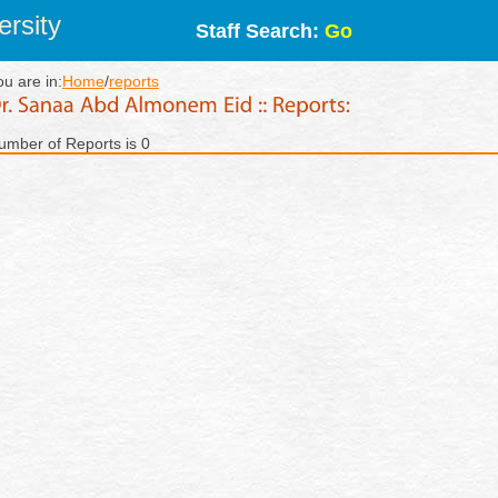
rsity
Staff Search:
Go
ou are in:
Home
/
reports
umber of Reports is 0