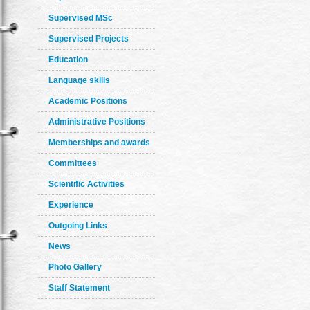
Supervised MSc
Supervised Projects
Education
Language skills
Academic Positions
Administrative Positions
Memberships and awards
Committees
Scientific Activities
Experience
Outgoing Links
News
Photo Gallery
Staff Statement