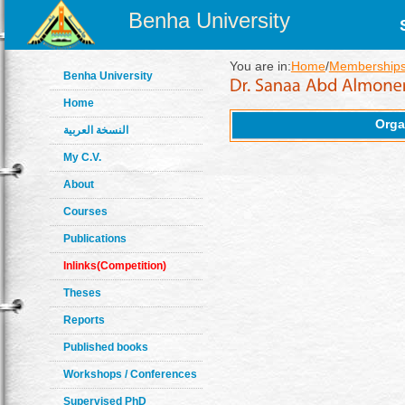
Benha University
You are in:
Home
/
Memberships
Benha University
Home
Orga
النسخة العربية
My C.V.
About
Courses
Publications
Inlinks(Competition)
Theses
Reports
Published books
Workshops / Conferences
Supervised PhD