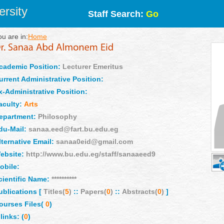
rsity
Staff Search:
Go
ou are in:
Home
cademic Position:
Lecturer Emeritus
urrent Administrative Position:
x-Administrative Position:
aculty:
Arts
epartment:
Philosophy
du-Mail:
sanaa.eed@fart.bu.edu.eg
lternative Email:
sanaa0eid@gmail.com
ebsite:
http://www.bu.edu.eg/staff/sanaaeed9
obile:
cientific Name:
**********
ublications [
Titles(
5
)
::
Papers(
0
)
::
Abstracts(
0
)
]
ourses Files(
0
)
links: (
0
)