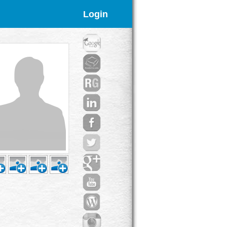
Login