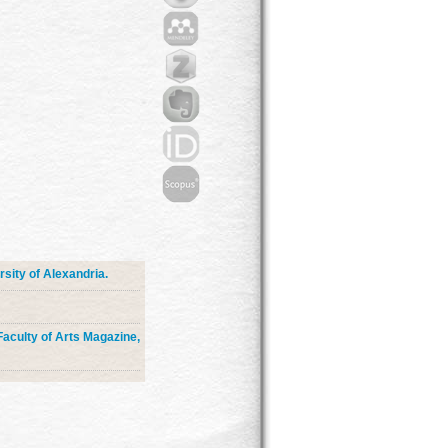
sity of Alexandria.
 Faculty of Arts Magazine,