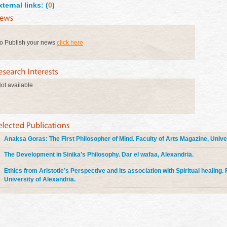
xternal links: (
0
)
o Publish your news
click here
ot available
Anaksa Goras: The First Philosopher of Mind. Faculty of Arts Magazine, Univer
The Development in Sinika’s Philosophy. Dar el wafaa, Alexandria.
Ethics from Aristotle’s Perspective and its association with Spiritual healing.
University of Alexandria.