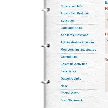
E
Supervised MSc
Supervised Projects
T
Education
Language skills
Academic Positions
N
Administrative Positions
Memberships and awards
Committees
Scientific Activities
Experience
Outgoing Links
News
Photo Gallery
Staff Statement