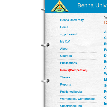
Benha Unive
Y
Benha University
Home
A
النسخة العربية
C
My C.V.
E
About
F
D
Courses
E
Publications
A
Inlinks(Competition)
W
Theses
M
Reports
S
P
Published books
C
Workshops / Conferences
In
Supervised PhD