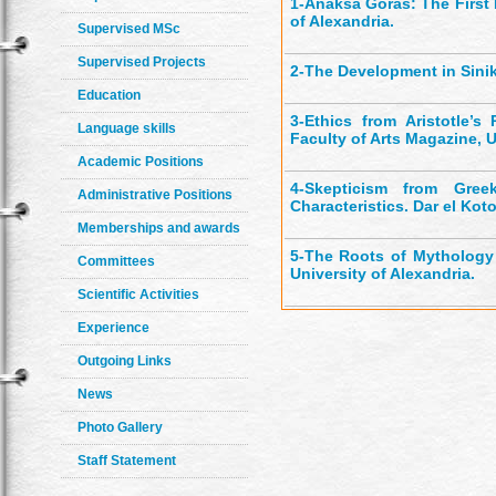
1-
Anaksa Goras: The First 
of Alexandria.
Supervised MSc
Supervised Projects
2-
The Development in Sinika
Education
3-
Ethics from Aristotle’s 
Language skills
Faculty of Arts Magazine, U
Academic Positions
4-
Skepticism from Greek
Administrative Positions
Characteristics. Dar el Kot
Memberships and awards
5-
The Roots of Mythology a
Committees
University of Alexandria.
Scientific Activities
Experience
Outgoing Links
News
Photo Gallery
Staff Statement