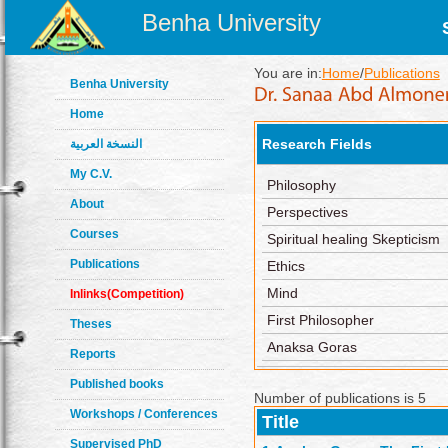
Benha University
You are in:
Home
/
Publications
Benha University
Home
Research Fields
النسخة العربية
My C.V.
Philosophy
About
Perspectives
Courses
Spiritual healing Skepticism
Publications
Ethics
Mind
Inlinks(Competition)
First Philosopher
Theses
Anaksa Goras
Reports
Published books
Number of publications is 5
Workshops / Conferences
Title
Supervised PhD