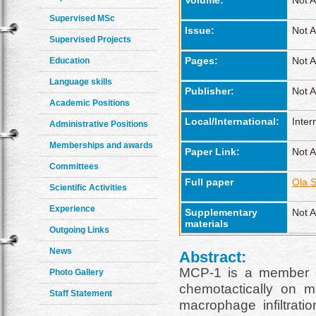
Volume:
Not A
Supervised MSc
Issue:
Not A
Supervised Projects
Pages:
Not A
Education
Language skills
Publisher:
Not A
Academic Positions
Local/International:
Inter
Administrative Positions
Memberships and awards
Paper Link:
Not A
Committees
Full paper
Ola S
Scientific Activities
Experience
Supplementary
Not A
materials
Outgoing Links
News
Abstract:
MCP-1 is a member o
Photo Gallery
chemotactically on 
Staff Statement
macrophage infiltrati