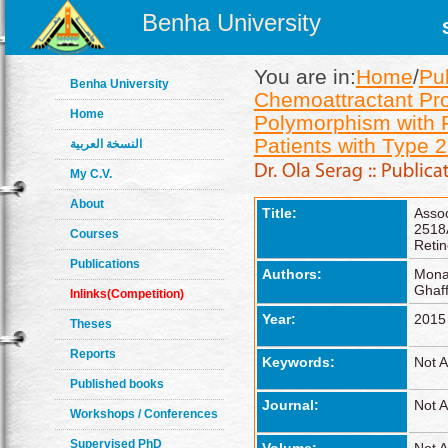
Benha University
You are in:
Home
/
Pu
Benha University
Chemoattractant Pr
Home
Polymorphism with Pr
Patients with Type 
النسخة العربية
My C.V.
About
Title:
Asso
2518
Courses
Retin
Publications
Authors:
Mona
Ghaff
Inlinks(Competition)
Year:
2015
Theses
Reports
Keywords:
Not A
Published books
Journal:
Not A
Workshops / Conferences
Supervised PhD