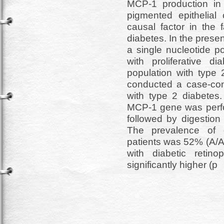
MCP-1 production in v
pigmented epithelial
causal factor in the f
diabetes. In the prese
a single nucleotide 
with proliferative d
population with type
conducted a case-cont
with type 2 diabetes
MCP-1 gene was perfo
followed by digestion 
The prevalence of 
patients was 52% (A/A
with diabetic reti
significantly higher (p