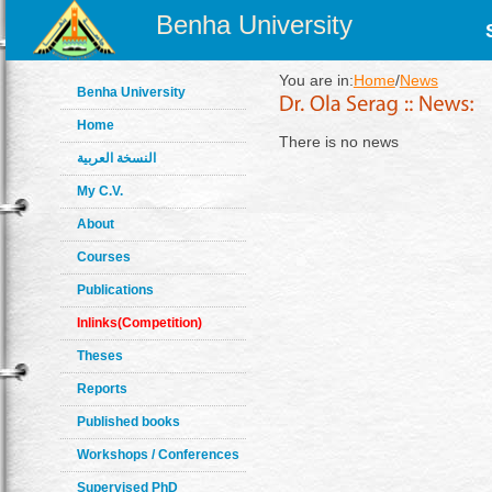
Benha University
You are in:
Home
/
News
Benha University
Home
There is no news
النسخة العربية
My C.V.
About
Courses
Publications
Inlinks(Competition)
Theses
Reports
Published books
Workshops / Conferences
Supervised PhD