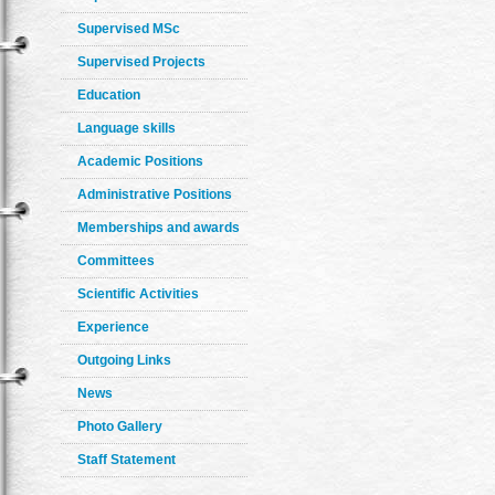
Supervised MSc
Supervised Projects
Education
Language skills
Academic Positions
Administrative Positions
Memberships and awards
Committees
Scientific Activities
Experience
Outgoing Links
News
Photo Gallery
Staff Statement