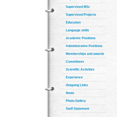
Supervised MSc
Supervised Projects
Education
Language skills
Academic Positions
Administrative Positions
Memberships and awards
Committees
Scientific Activities
Experience
Outgoing Links
News
Photo Gallery
Staff Statement