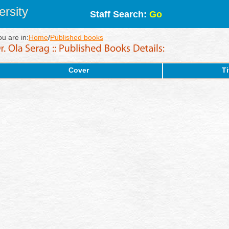
rsity
Staff Search:
Go
ou are in:
Home
/
Published books
Cover
Ti