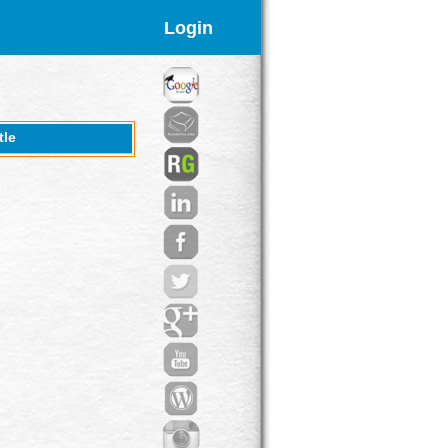
Login
tle