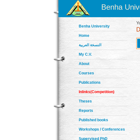
Benha Unive
Y
Benha University
Home
النسخة العربية
My C.V.
About
Courses
Publications
Inlinks(Competition)
Theses
Reports
Published books
Workshops / Conferences
Supervised PhD