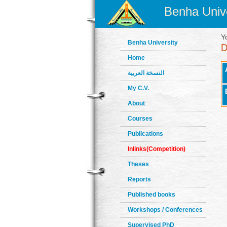
Benha Unive
Y
Benha University
Home
النسخة العربية
My C.V.
About
Courses
Publications
Inlinks(Competition)
Theses
Reports
Published books
Workshops / Conferences
Supervised PhD