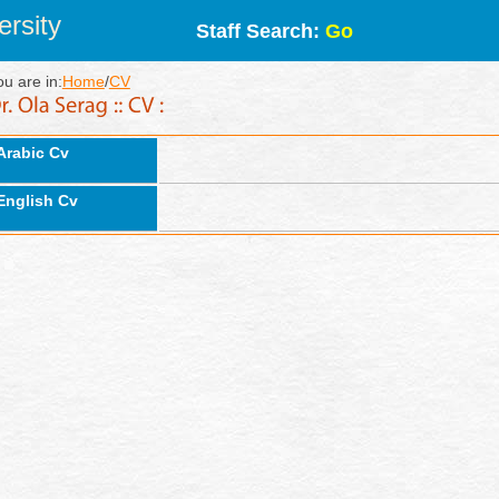
rsity
Staff Search:
Go
ou are in:
Home
/
CV
Arabic Cv
English Cv