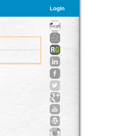
Login