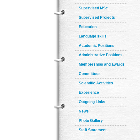
Supervised MSc
Supervised Projects
Education
Language skills
Academic Positions
Administrative Positions
Memberships and awards
Committees
Scientific Activities
Experience
Outgoing Links
News
Photo Gallery
Staff Statement