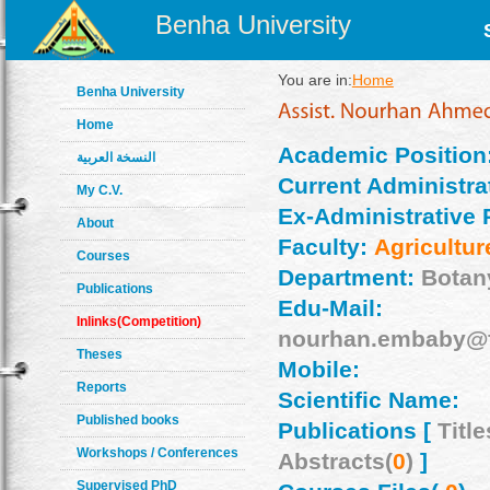
Benha University
You are in:
Home
Benha University
Home
Academic Position
النسخة العربية
Current Administrat
My C.V.
Ex-Administrative 
About
Faculty:
Agricultur
Courses
Department:
Botan
Publications
Edu-Mail:
Inlinks(Competition)
nourhan.embaby@f
Theses
Mobile:
Reports
Scientific Name:
Published books
Publications [
Title
Workshops / Conferences
Abstracts(
0
)
]
Supervised PhD