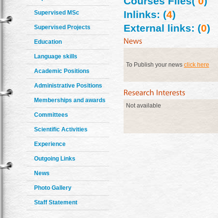
Courses Files(
0
)
Inlinks: (
4
)
Supervised MSc
External links: (
0
)
Supervised Projects
Education
Language skills
To Publish your news
click here
Academic Positions
Administrative Positions
Memberships and awards
Not available
Committees
Scientific Activities
Experience
Outgoing Links
News
Photo Gallery
Staff Statement