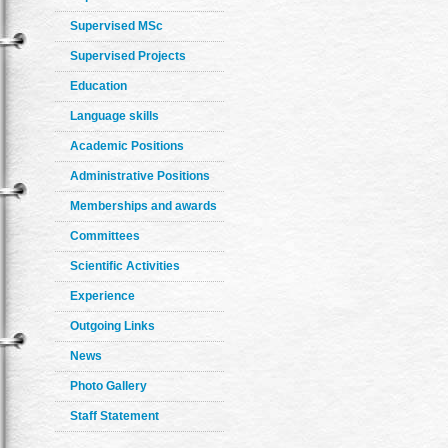
Supervised MSc
Supervised Projects
Education
Language skills
Academic Positions
Administrative Positions
Memberships and awards
Committees
Scientific Activities
Experience
Outgoing Links
News
Photo Gallery
Staff Statement