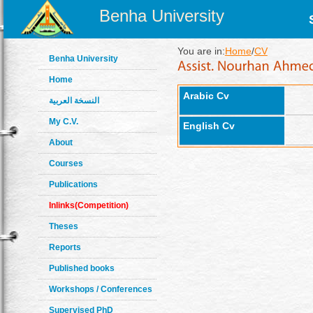
Benha University
You are in:
Home
/
CV
Benha University
Home
Arabic Cv
النسخة العربية
My C.V.
English Cv
About
Courses
Publications
Inlinks(Competition)
Theses
Reports
Published books
Workshops / Conferences
Supervised PhD