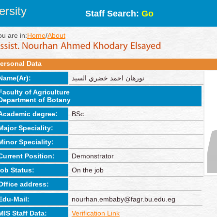
rsity
Staff Search:
Go
ou are in:
Home
/
About
ersonal Data
Name(Ar):
نورهان احمد خضري السيد
Faculty of Agriculture
Department of Botany
Academic degree:
BSc
Major Speciality:
Minor Speciality:
Current Position:
Demonstrator
job Status:
On the job
Office address:
Edu-Mail:
nourhan.embaby@fagr.bu.edu.eg
MIS Staff Data:
Verification Link