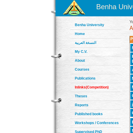
Benha Unive
Y
Benha University
Home
P
النسخة العربية
My C.V.
About
Courses
Publications
Inlinks(Competition)
Theses
Reports
Published books
Workshops / Conferences
Supervised PhD