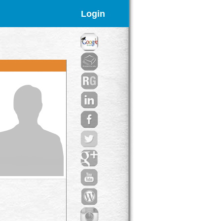
Login