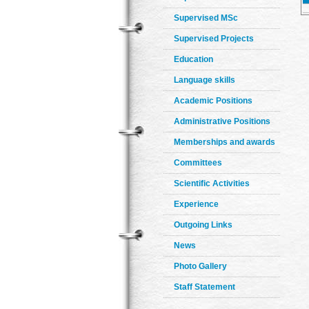
Supervised MSc
Supervised Projects
Education
Language skills
Academic Positions
Administrative Positions
Memberships and awards
Committees
Scientific Activities
Experience
Outgoing Links
News
Photo Gallery
Staff Statement