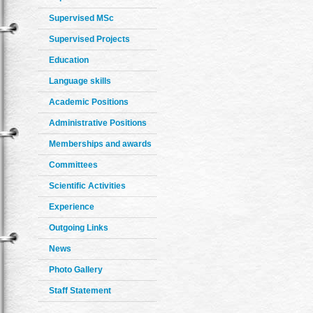
Supervised MSc
Supervised Projects
Education
Language skills
Academic Positions
Administrative Positions
Memberships and awards
Committees
Scientific Activities
Experience
Outgoing Links
News
Photo Gallery
Staff Statement