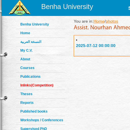
Benha University
You are in:
Home
/
photos
Benha University
Home
النسخة العربية
2025-07-12 00:00:00
My C.V.
About
Courses
Publications
Inlinks(Competition)
Theses
Reports
Published books
Workshops / Conferences
Supervised PhD