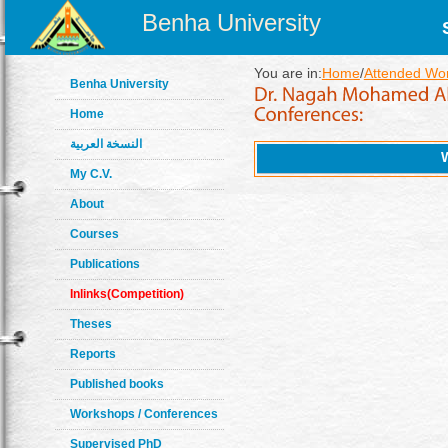
Benha University
You are in:
Home
/
Attended Wo
Benha University
Home
النسخة العربية
My C.V.
About
Courses
Publications
Inlinks(Competition)
Theses
Reports
Published books
Workshops / Conferences
Supervised PhD