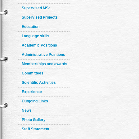
Supervised MSc
Supervised Projects
Education
Language skills
Academic Positions
Administrative Positions
Memberships and awards
Committees
Scientific Activities
Experience
Outgoing Links
News
Photo Gallery
Staff Statement