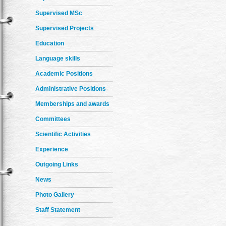
Supervised MSc
Supervised Projects
Education
Language skills
Academic Positions
Administrative Positions
Memberships and awards
Committees
Scientific Activities
Experience
Outgoing Links
News
Photo Gallery
Staff Statement