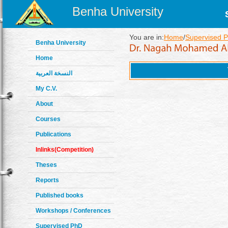
Benha University
You are in:
Home
/
Supervised 
Benha University
Home
النسخة العربية
My C.V.
About
Courses
Publications
Inlinks(Competition)
Theses
Reports
Published books
Workshops / Conferences
Supervised PhD