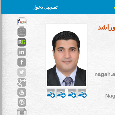
تسجيل دخول
د. نج
nagah.
Na