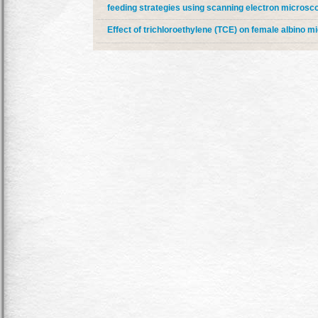
feeding strategies using scanning electron microsc
Effect of trichloroethylene (TCE) on female albino m