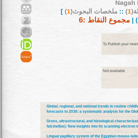
Nagah 
]
)
1
ملخصات البحوث(
::
)
1
بح
مجموع النقاط :6
) |
To Publish your new
Not available
Global, regional, and national trends in routine chi
forecasts to 2030: a systematic analysis for the Gl
Gross, ultrastructural, and histological characterizat
falcinellus): New insights into its scanning electr
Lingual papillary system of the Egyptian mouse-taile