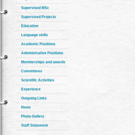
Supervised MSc
Supervised Projects
Education
Language skills
Academic Positions
Administrative Positions
Memberships and awards
Committees
Scientific Activities
Experience
Outgoing Links
News
Photo Gallery
Staff Statement