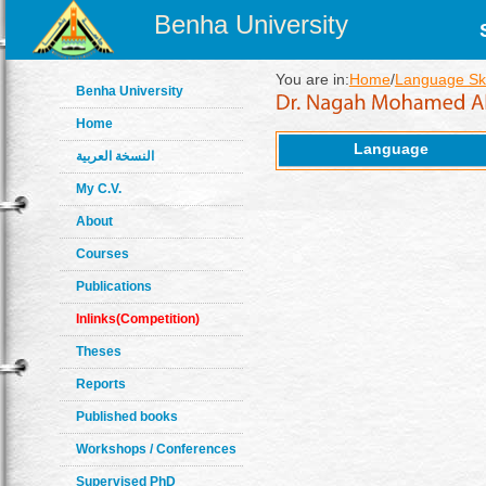
Benha University
You are in:
Home
/
Language Ski
Benha University
Home
Language
النسخة العربية
My C.V.
About
Courses
Publications
Inlinks(Competition)
Theses
Reports
Published books
Workshops / Conferences
Supervised PhD