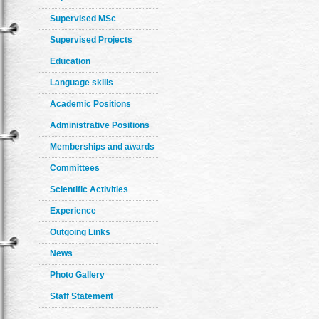
Supervised MSc
Supervised Projects
Education
Language skills
Academic Positions
Administrative Positions
Memberships and awards
Committees
Scientific Activities
Experience
Outgoing Links
News
Photo Gallery
Staff Statement