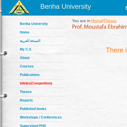
Benha University
You are in:
Home
/
Theses
Benha University
Home
النسخة العربية
There 
My C.V.
About
Courses
Publications
Inlinks(Competition)
Theses
Reports
Published books
Workshops / Conferences
Supervised PhD