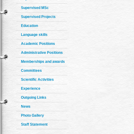
Supervised MSc
Supervised Projects
Education
Language skills
Academic Positions
Administrative Positions
Memberships and awards
Committees
Scientific Activities
Experience
Outgoing Links
News
Photo Gallery
Staff Statement