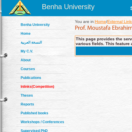
Benha University
You are in:
Home
/
External Link
Benha University
Home
This page provides the servi
النسخة العربية
various fields. This feature 
My C.V.
About
Courses
Publications
Inlinks(Competition)
Theses
Reports
Published books
Workshops / Conferences
Supervised PhD