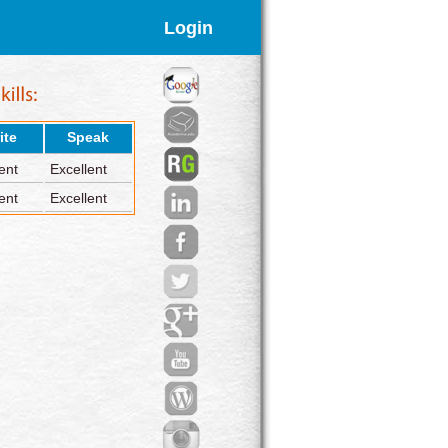
Login
ite
Speak
ent
Excellent
ent
Excellent