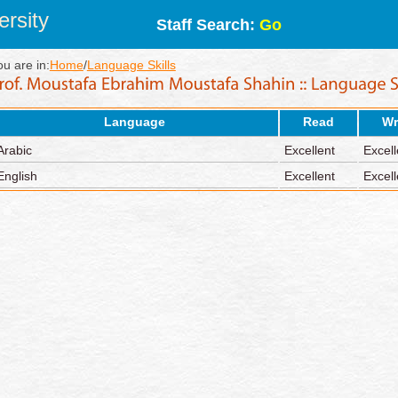
rsity
Staff Search:
Go
ou are in:
Home
/
Language Skills
Language
Read
Wr
Arabic
Excellent
Excell
English
Excellent
Excell