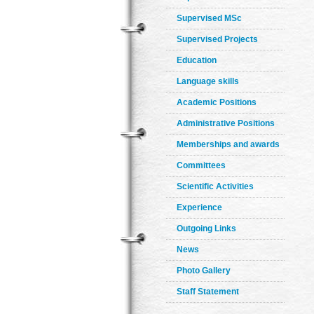
Supervised MSc
Supervised Projects
Education
Language skills
Academic Positions
Administrative Positions
Memberships and awards
Committees
Scientific Activities
Experience
Outgoing Links
News
Photo Gallery
Staff Statement