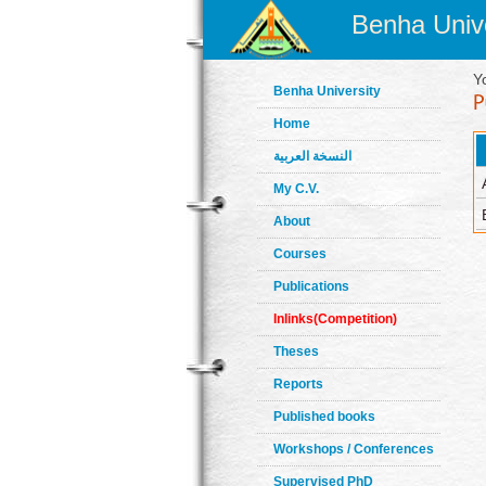
Benha Unive
Y
Benha University
Home
النسخة العربية
My C.V.
About
Courses
Publications
Inlinks(Competition)
Theses
Reports
Published books
Workshops / Conferences
Supervised PhD